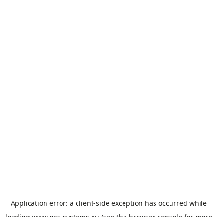
Cookies management panel
Application error: a
client
-side exception has occurred while
loading
www.ncs-systems.eu
(see the
browser console
for more