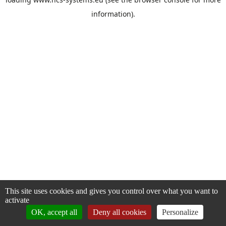
information).
This site uses cookies and gives you control over what you want to
activate
OK, accept all
Deny all cookies
Personalize