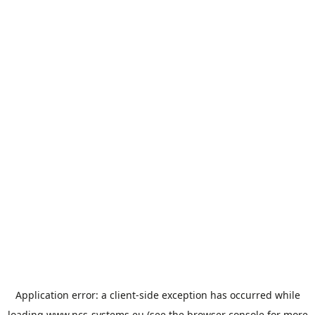
Application error: a
client
-side exception has occurred while
loading
www.ncs-systems.eu
(see the
browser console
for more