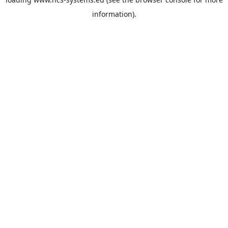
information).