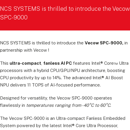
NCS SYSTEMS is thrilled to introduce the Vecow
SPC-9000
NCS SYSTEMS is thrilled to introduce the
Vecow SPC-9000,
in
partnership with Vecow !
This
ultra-compact
,
fanless AI PC
features Intel® Core™ Ultra
processors with a hybrid CPU/GPU/NPU architecture, boosting
CPU productivity by up to 14%. The advanced Intel® AI Boost
NPU delivers 11 TOPS of AI-focused performance.
Designed for versatility, the Vecow SPC-9000 operates
flawlessly in
temperatures ranging from -40°C to 60°C
.
The Vecow SPC-9000 is an Ultra-compact Fanless Embedded
System powered by the latest Intel® Core Ultra Processor,