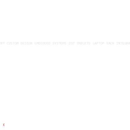
T CUSTOM DESIGN EMBEDDED SYSTEMS IOT TABLETS LAPTOP RACK INTEGRAT
Building custom solutions with
you
Do you have specific questions about our services and
products?
CONTACT US QUICKLY