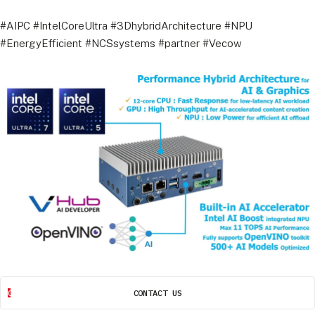
#AIPC #IntelCoreUltra #3DhybridArchitecture #NPU
#EnergyEfficient #NCSsystems #partner #Vecow
CONTACT US