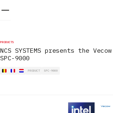
Cookies management panel
PRODUCTS
NCS SYSTEMS presents the Vecow
SPC-9000
PRODUCT
SPC-9000