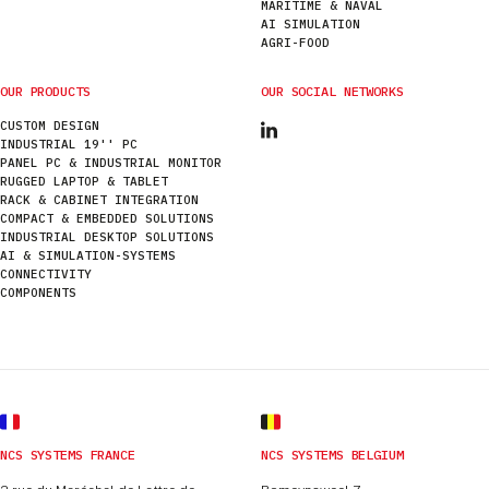
MARITIME & NAVAL
AI SIMULATION
AGRI-FOOD
OUR PRODUCTS
OUR SOCIAL NETWORKS
CUSTOM DESIGN
INDUSTRIAL 19'' PC
PANEL PC & INDUSTRIAL MONITOR
RUGGED LAPTOP & TABLET
RACK & CABINET INTEGRATION
COMPACT & EMBEDDED SOLUTIONS
INDUSTRIAL DESKTOP SOLUTIONS
AI & SIMULATION-SYSTEMS
CONNECTIVITY
COMPONENTS
NCS SYSTEMS FRANCE
NCS SYSTEMS BELGIUM