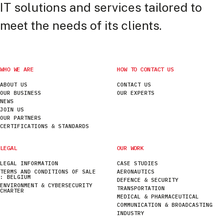
IT solutions and services tailored to
meet the needs of its clients.
WHO WE ARE
HOW TO CONTACT US
ABOUT US
CONTACT US
OUR BUSINESS
OUR EXPERTS
NEWS
JOIN US
OUR PARTNERS
CERTIFICATIONS & STANDARDS
LEGAL
OUR WORK
LEGAL INFORMATION
CASE STUDIES
TERMS AND CONDITIONS OF SALE
AERONAUTICS
: BELGIUM
DEFENCE & SECURITY
ENVIRONMENT & CYBERSECURITY
TRANSPORTATION
CHARTER
MEDICAL & PHARMACEUTICAL
COMMUNICATION & BROADCASTING
INDUSTRY