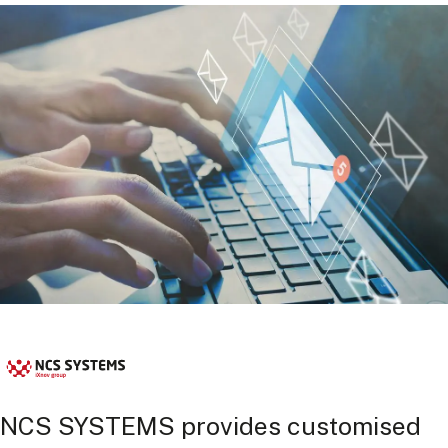
NCS SYSTEMS provides customised