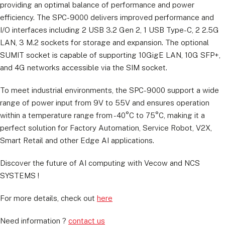
providing an optimal balance of performance and power
efficiency. The SPC-9000 delivers improved performance and
I/O interfaces including 2 USB 3.2 Gen 2, 1 USB Type-C, 2 2.5G
LAN, 3 M.2 sockets for storage and expansion. The optional
SUMIT socket is capable of supporting 10GigE LAN, 10G SFP+,
and 4G networks accessible via the SIM socket.
To meet industrial environments, the SPC-9000 support a wide
range of power input from 9V to 55V and ensures operation
within a temperature range from -40°C to 75°C, making it a
perfect solution for Factory Automation, Service Robot, V2X,
Smart Retail and other Edge AI applications.
Discover the future of AI computing with Vecow and NCS
SYSTEMS !
For more details, check out
here
Need information ?
contact us