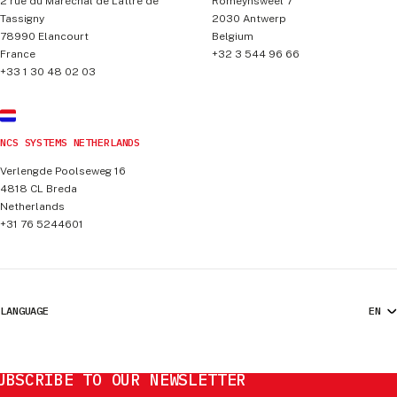
2 rue du Maréchal de Lattre de
Romeynsweel 7
Tassigny
2030
Antwerp
78990
Elancourt
Belgium
France
+32 3 544 96 66
+33 1 30 48 02 03
NCS SYSTEMS NETHERLANDS
Verlengde Poolseweg 16
4818 CL
Breda
Netherlands
+31 76 5244601
LANGUAGE
UBSCRIBE TO OUR NEWSLETTER