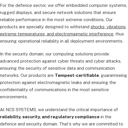
For the defence sector, we offer embedded computer systems,
rugged displays, and secure network solutions that ensure
reliable performance in the most extreme conditions. Our
products are specially designed to withstand
shocks, vibrations,
extreme temperatures, and electromagnetic interference
, thus
ensuring operational reliability in all deployment environments.
In the security domain, our computing solutions provide
advanced protection against cyber threats and cyber attacks,
ensuring the security of sensitive data and communication
networks. Our products are
Tempest-certifiable
, guaranteeing
protection against electromagnetic leaks and ensuring the
confidentiality of communications in the most sensitive
environments.
At NCS SYSTEMS, we understand the critical importance of
reliability, security, and regulatory compliance
in the
defence and security domain. That's why we are committed to