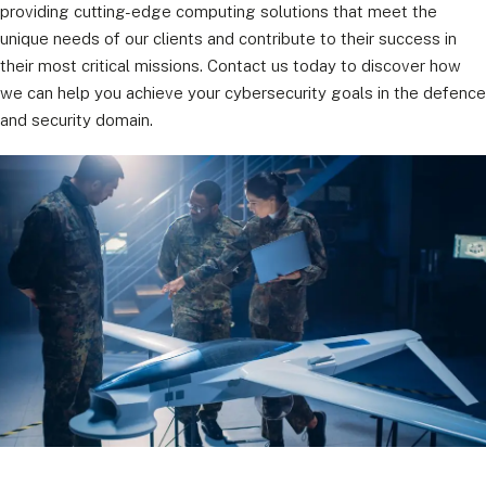
providing cutting-edge computing solutions that meet the
unique needs of our clients and contribute to their success in
their most critical missions. Contact us today to discover how
we can help you achieve your cybersecurity goals in the defence
and security domain.