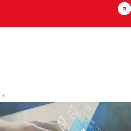
Building custom solutions with
you
Do you have specific questions about our services and
products?
CONTACT US QUICKLY