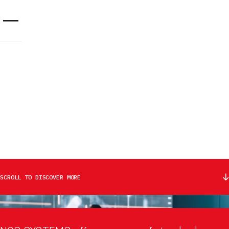
Cookies management panel
SECTORS
DEFENCE & SECURITY:
ADVANCED PROTECTION AND
UNMATCHED RELIABILITY
CONTACT US
SCROLL TO DISCOVER MORE