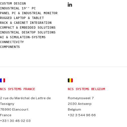
CUSTOM DESIGN
INDUSTRIAL 19'' PC
PANEL PC & INDUSTRIAL MONITOR
RUGGED LAPTOP & TABLET
RACK & CABINET INTEGRATION
COMPACT & EMBEDDED SOLUTIONS
INDUSTRIAL DESKTOP SOLUTIONS
AI & SIMULATION-SYSTEMS
CONNECTIVITY
COMPONENTS
NCS SYSTEMS FRANCE
NCS SYSTEMS BELGIUM
2 rue du Maréchal de Lattre de
Romeynsweel 7
Tassigny
2030
Antwerp
78990
Elancourt
Belgium
France
+32 3 544 96 66
+33 1 30 48 02 03