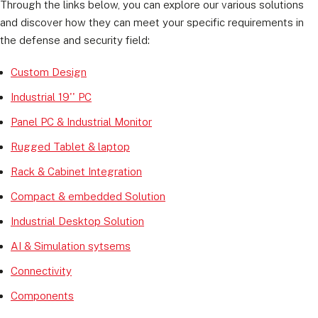
Through the links below, you can explore our various solutions
and discover how they can meet your specific requirements in
the defense and security field:
Custom Design
Industrial 19'' PC
Panel PC & Industrial Monitor
Rugged Tablet & laptop
Rack & Cabinet Integration
Compact & embedded Solution
Industrial Desktop Solution
AI & Simulation sytsems
Connectivity
Components