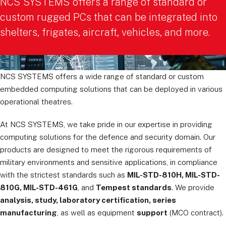
NCS SYSTEMS offers a range of standard or
custom rugged PCs that can be integrated into
shelters, frigates, aircraft, vehicles, and more.
NCS SYSTEMS offers a wide range of standard or custom
embedded computing solutions that can be deployed in various
operational theatres.
At NCS SYSTEMS, we take pride in our expertise in providing
computing solutions for the defence and security domain. Our
products are designed to meet the rigorous requirements of
military environments and sensitive applications, in compliance
with the strictest standards such as
MIL-STD-810H, MIL-STD-
810G, MIL-STD-461G
, and
Tempest standards
. We provide
analysis, study, laboratory certification, series
manufacturing
, as well as equipment
support
(MCO contract).