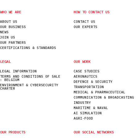
WHO WE ARE
HOW TO CONTACT US
ABOUT US
CONTACT US
OUR BUSINESS
OUR EXPERTS
NEWS
JOIN US
OUR PARTNERS
CERTIFICATIONS & STANDARDS
LEGAL
OUR WORK
LEGAL INFORMATION
CASE STUDIES
TERMS AND CONDITIONS OF SALE
AERONAUTICS
: BELGIUM
DEFENCE & SECURITY
ENVIRONMENT & CYBERSECURITY
TRANSPORTATION
CHARTER
MEDICAL & PHARMACEUTICAL
COMMUNICATION & BROADCASTING
INDUSTRY
MARITIME & NAVAL
AI SIMULATION
AGRI-FOOD
OUR PRODUCTS
OUR SOCIAL NETWORKS