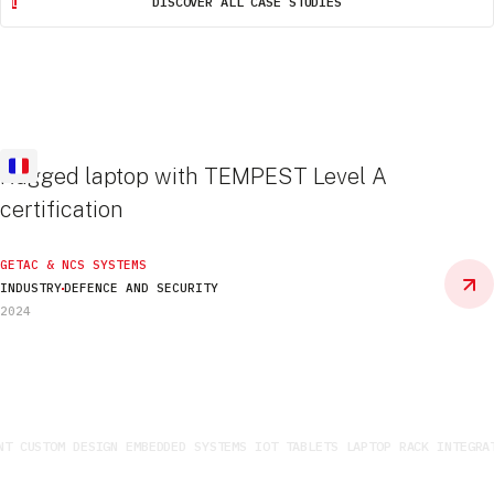
DISCOVER ALL CASE STUDIES
Rugged laptop with TEMPEST Level A
certification
GETAC & NCS SYSTEMS
INDUSTRY
DEFENCE AND SECURITY
2024
 CUSTOM DESIGN EMBEDDED SYSTEMS IOT TABLETS LAPTOP RACK INTEGRATI