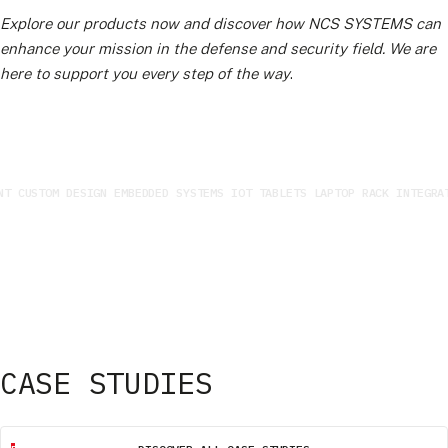
Explore our products now and discover how NCS SYSTEMS can
enhance your mission in the defense and security field. We are
here to support you every step of the way
.
 CUSTOM DESIGN EMBEDDED SYSTEMS IOT TABLETS LAPTOP RACK INTEGRATI
CASE STUDIES