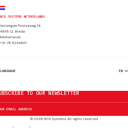
NCS SYSTEMS NETHERLANDS
Verlengde Poolseweg 16
4818 CL
Breda
Netherlands
+31 76 5244601
LANGUAGE
UBSCRIBE TO OUR NEWSLETTER
©
2026
NCS Systems
All rights reserved