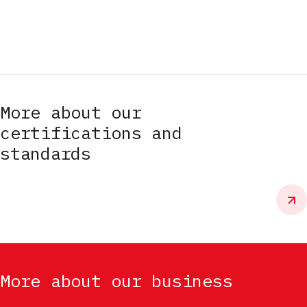
More about our
certifications and
standards
More about our business