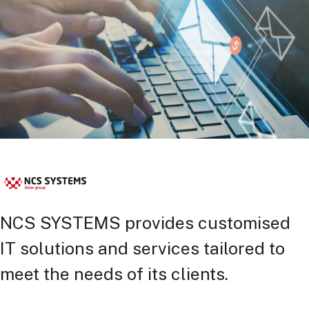
NCS SYSTEMS provides customised
IT solutions and services tailored to
meet the needs of its clients.