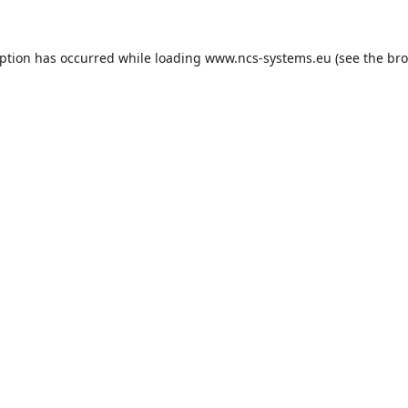
eption has occurred while loading
www.ncs-systems.eu
(see the
bro