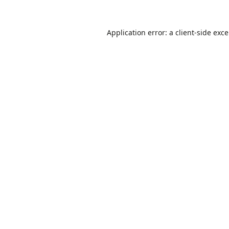
Application error: a
client
-side exc