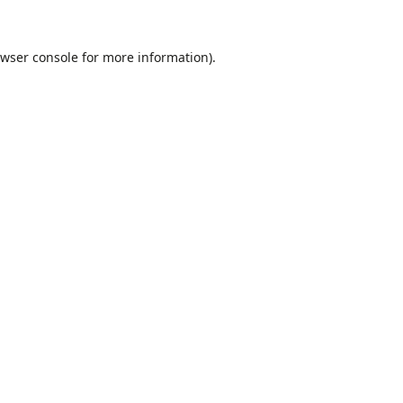
wser console
for more information).