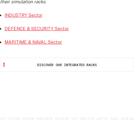
their simulation racks
.
INDUSTRY Sector
DEFENCE & SECURITY Sector
MARITIME & NAVAL Sector
DISCOVER OUR INTEGRATED RACKS
NT CUSTOM DESIGN EMBEDDED SYSTEMS IOT TABLETS LAPTOP RACK INTEGRA