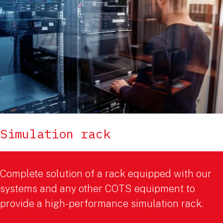
Simulation rack
Complete solution of a rack equipped with our
systems and any other COTS equipment to
provide a high-performance simulation rack.