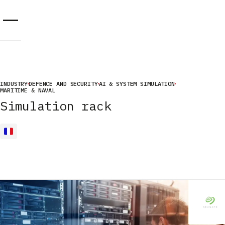
Cookies management panel
INDUSTRY
DEFENCE AND SECURITY
AI & SYSTEM SIMULATION
MARITIME & NAVAL
Simulation rack