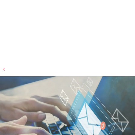
Building custom solutions with
you
Do you have specific questions about our services and
products?
CONTACT US QUICKLY