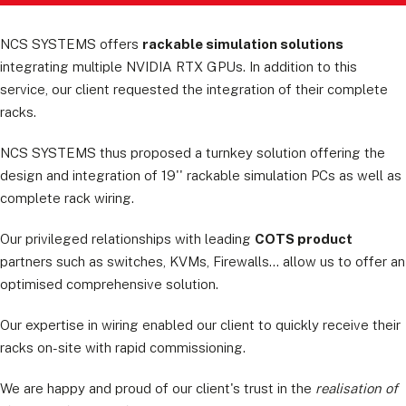
NCS SYSTEMS offers
rackable simulation solutions
integrating multiple NVIDIA RTX GPUs. In addition to this
service, our client requested the integration of their complete
racks.
NCS SYSTEMS thus proposed a turnkey solution offering the
design and integration of 19'' rackable simulation PCs as well as
complete rack wiring.
Our privileged relationships with leading
COTS product
partners such as switches, KVMs, Firewalls... allow us to offer an
optimised comprehensive solution.
Our expertise in wiring enabled our client to quickly receive their
racks on-site with rapid commissioning.
We are happy and proud of our client's trust in the
realisation of