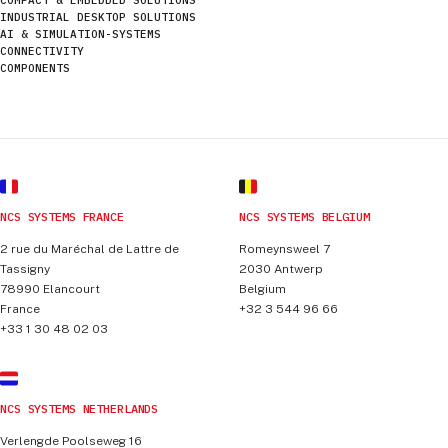
INDUSTRIAL DESKTOP SOLUTIONS
AI & SIMULATION-SYSTEMS
CONNECTIVITY
COMPONENTS
NCS SYSTEMS FRANCE
NCS SYSTEMS BELGIUM
2 rue du Maréchal de Lattre de
Romeynsweel 7
Tassigny
2030
Antwerp
78990
Elancourt
Belgium
France
+32 3 544 96 66
+33 1 30 48 02 03
NCS SYSTEMS NETHERLANDS
Verlengde Poolseweg 16