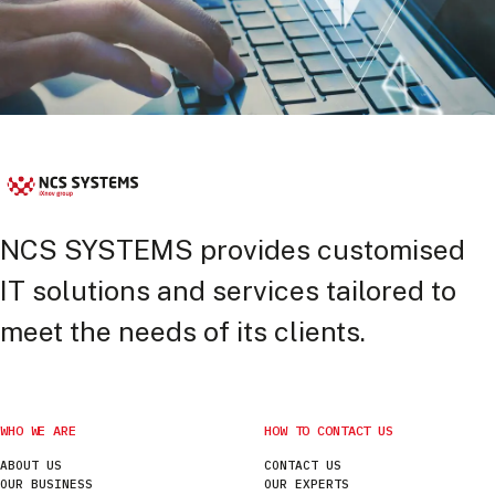
NCS SYSTEMS provides customised
IT solutions and services tailored to
meet the needs of its clients.
WHO WE ARE
HOW TO CONTACT US
ABOUT US
CONTACT US
OUR BUSINESS
OUR EXPERTS