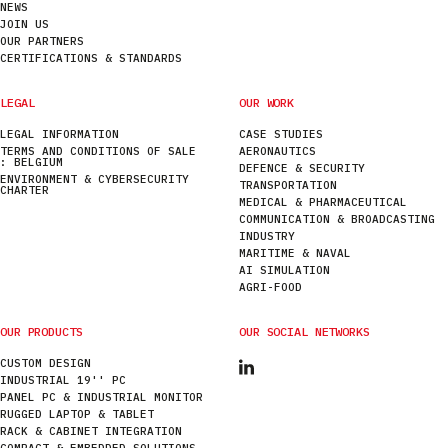
NEWS
JOIN US
OUR PARTNERS
CERTIFICATIONS & STANDARDS
LEGAL
OUR WORK
LEGAL INFORMATION
CASE STUDIES
TERMS AND CONDITIONS OF SALE
AERONAUTICS
: BELGIUM
DEFENCE & SECURITY
ENVIRONMENT & CYBERSECURITY
TRANSPORTATION
CHARTER
MEDICAL & PHARMACEUTICAL
COMMUNICATION & BROADCASTING
INDUSTRY
MARITIME & NAVAL
AI SIMULATION
AGRI-FOOD
OUR PRODUCTS
OUR SOCIAL NETWORKS
CUSTOM DESIGN
INDUSTRIAL 19'' PC
PANEL PC & INDUSTRIAL MONITOR
RUGGED LAPTOP & TABLET
RACK & CABINET INTEGRATION
COMPACT & EMBEDDED SOLUTIONS