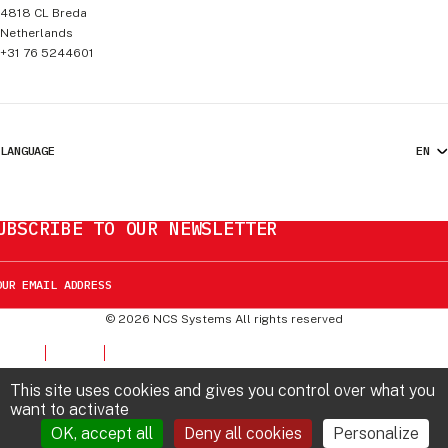
4818 CL
Breda
Netherlands
+31 76 5244601
LANGUAGE
UBSCRIBE TO OUR NEWSLETTER
©
2026
NCS Systems
All rights reserved
This site uses cookies and gives you control over what you
want to activate
OK, accept all
Deny all cookies
Personalize