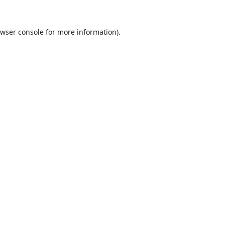
wser console
for more information).