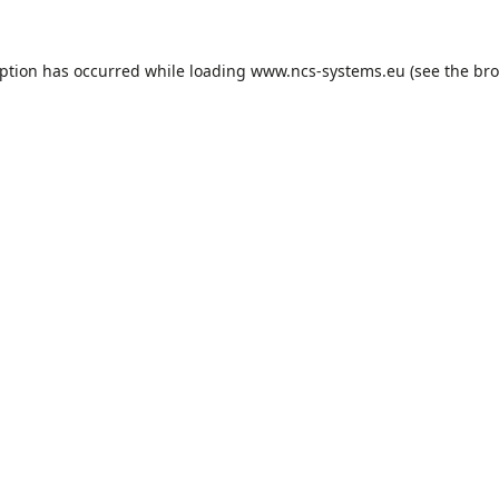
eption has occurred while loading
www.ncs-systems.eu
(see the
bro