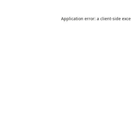
Application error: a
client
-side exc