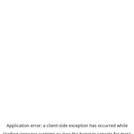
Application error: a
client
-side exception has occurred while
loading
www.ncs-systems.eu
(see the
browser console
for more