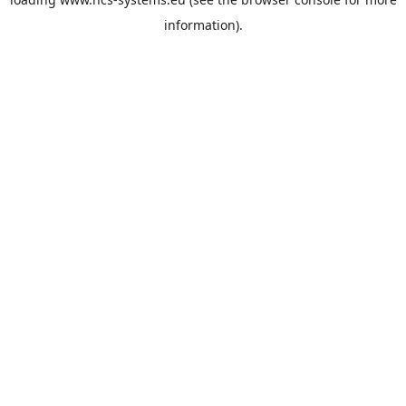
information).