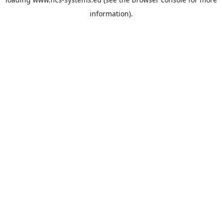
information).