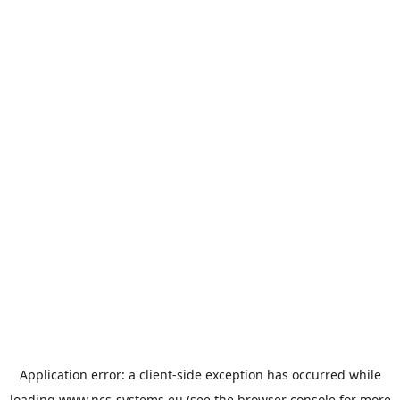
Application error: a
client
-side exception has occurred while
loading
www.ncs-systems.eu
(see the
browser console
for more