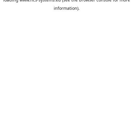
information).