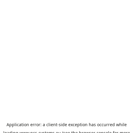
Application error: a
client
-side exception has occurred while
loading
www.ncs-systems.eu
(see the
browser console
for more