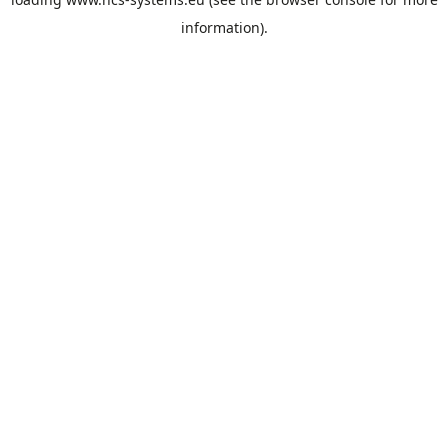
information).