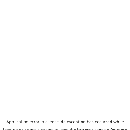
Application error: a
client
-side exception has occurred while
loading
www.ncs-systems.eu
(see the
browser console
for more